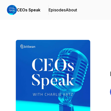
CEOs Speak
Episodes
About