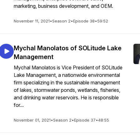
marketing, business development, and OEM.
November 11, 2021
•
Season 2
•
Episode 38
•
59:52
Mychal Manolatos of SOLitude Lake
Management
Mychal Manolatos is Vice President of SOLitude
Lake Management, a nationwide environmental
firm specializing in the sustainable management
of lakes, stormwater ponds, wetlands, fisheries,
and drinking water reservoirs. He is responsible
for...
November 01, 2021
•
Season 2
•
Episode 37
•
48:55