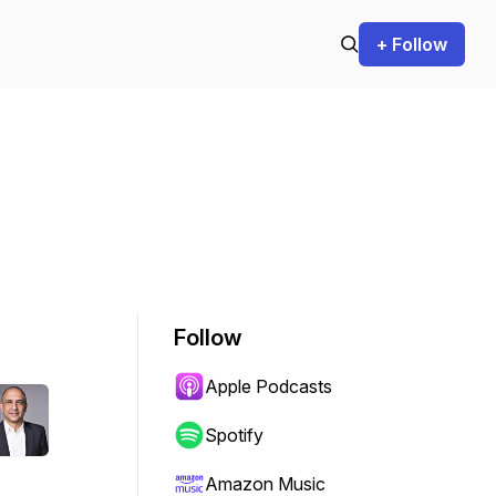
+ Follow
Follow
Apple Podcasts
Spotify
Amazon Music