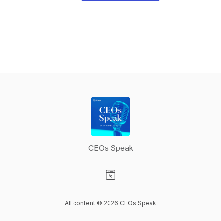
CEOs Speak
Visit our Website page
All content © 2026 CEOs Speak