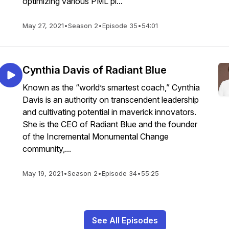
optimizing various PML pl...
May 27, 2021
•
Season 2
•
Episode 35
•
54:01
Cynthia Davis of Radiant Blue
Known as the “world’s smartest coach,” Cynthia
Davis is an authority on transcendent leadership
and cultivating potential in maverick innovators.
She is the CEO of Radiant Blue and the founder
of the Incremental Monumental Change
community,...
May 19, 2021
•
Season 2
•
Episode 34
•
55:25
See All Episodes