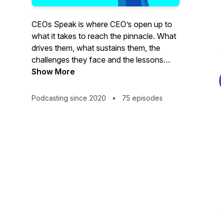
CEOs Speak is where CEO’s open up to
what it takes to reach the pinnacle. What
drives them, what sustains them, the
challenges they face and the lessons
they’ve learned through their long difficult
Show More
journey. Join Charlie Katz, Bitbean's
Executive Creative Director as he
Podcasting since 2020
•
75 episodes
interviews the dynamic thought leaders
who are building some of America’s most
successful companies.