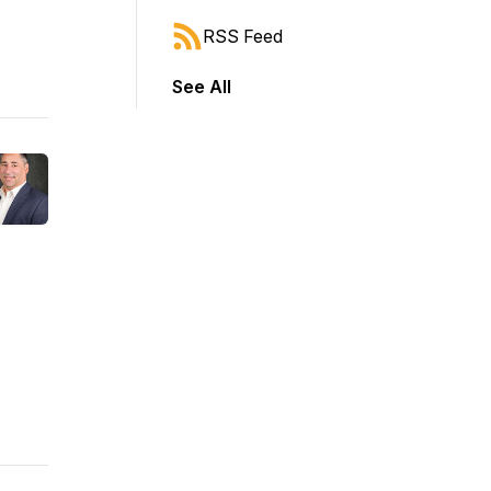
RSS Feed
See All