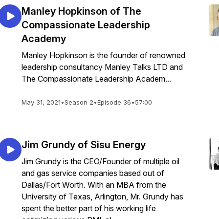
Manley Hopkinson of The
Compassionate Leadership
Academy
Manley Hopkinson is the founder of renowned
leadership consultancy Manley Talks LTD and
The Compassionate Leadership Academ...
May 31, 2021
•
Season 2
•
Episode 36
•
57:00
Jim Grundy of Sisu Energy
Jim Grundy is the CEO/Founder of multiple oil
and gas service companies based out of
Dallas/Fort Worth. With an MBA from the
University of Texas, Arlington, Mr. Grundy has
spent the better part of his working life