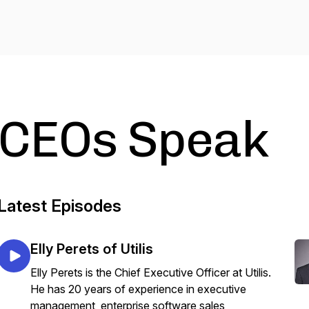
CEOs Speak
Latest Episodes
Elly Perets of Utilis
Elly Perets is the Chief Executive Officer at Utilis.
He has 20 years of experience in executive
management, enterprise software sales,