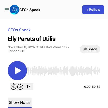
+ Follow
CEOs Speak
CEOs Speak
Elly Perets of Utilis
November 11, 2021
•
Charlie Katz
•
Season 2
•
Share
Episode 38
Use Left/Right to seek, Home/End to jump to st
0:00
|
59:52
Show Notes