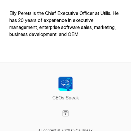
Elly Perets is the Chief Executive Officer at Utilis. He
has 20 years of experience in executive
management, enterprise software sales, marketing,
business development, and OEM.
CEOs Speak
Visit our Website page
All content © 2026 CEOs Speak