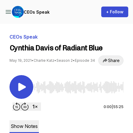
+ Follow
CEOs Speak
CEOs Speak
Cynthia Davis of Radiant Blue
Share
May 19, 2021
•
Charlie Katz
•
Season 2
•
Episode 34
Use Left/Right to seek, Home/End to jump to st
0:00
|
55:25
Show Notes