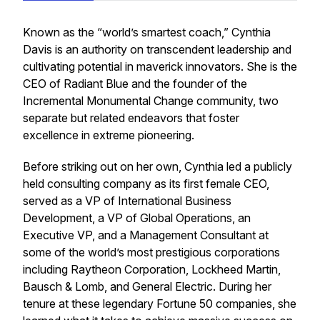
Known as the “world’s smartest coach,” Cynthia
Davis is an authority on transcendent leadership and
cultivating potential in maverick innovators. She is the
CEO of Radiant Blue and the founder of the
Incremental Monumental Change community, two
separate but related endeavors that foster
excellence in extreme pioneering.
Before striking out on her own, Cynthia led a publicly
held consulting company as its first female CEO,
served as a VP of International Business
Development, a VP of Global Operations, an
Executive VP, and a Management Consultant at
some of the world’s most prestigious corporations
including Raytheon Corporation, Lockheed Martin,
Bausch & Lomb, and General Electric. During her
tenure at these legendary Fortune 50 companies, she