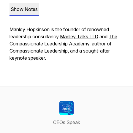
Show Notes
Manley Hopkinson is the founder of renowned
leadership consultancy
Manley Talks LTD
and
The
Compassionate Leadership Academy
, author of
Compassionate Leadership
,
and a sought-after
keynote speaker.
CEOs Speak