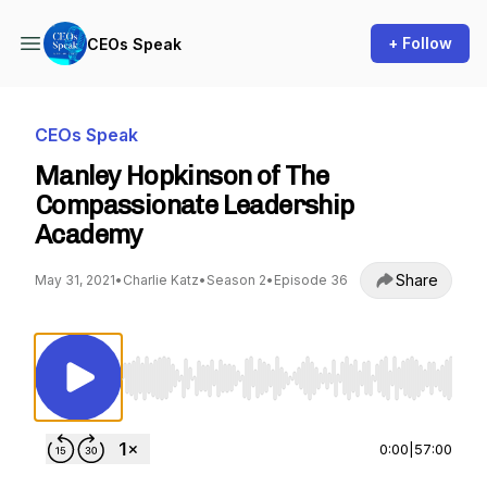
+ Follow
CEOs Speak
CEOs Speak
Manley Hopkinson of The
Compassionate Leadership
Academy
Share
May 31, 2021
•
Charlie Katz
•
Season 2
•
Episode 36
Use Left/Right to seek, Home/End to jump to st
0:00
|
57:00