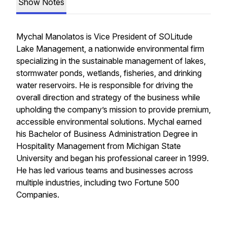
Show Notes
Mychal Manolatos is Vice President of SOLitude
Lake Management, a nationwide environmental firm
specializing in the sustainable management of lakes,
stormwater ponds, wetlands, fisheries, and drinking
water reservoirs. He is responsible for driving the
overall direction and strategy of the business while
upholding the company’s mission to provide premium,
accessible environmental solutions. Mychal earned
his Bachelor of Business Administration Degree in
Hospitality Management from Michigan State
University and began his professional career in 1999.
He has led various teams and businesses across
multiple industries, including two Fortune 500
Companies.