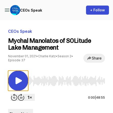
+ Follow
CEOs Speak
CEOs Speak
Mychal Manolatos of SOLitude
Lake Management
November 01, 2021
•
Charlie Katz
•
Season 2
•
Share
Episode 37
Use Left/Right to seek, Home/End to jump to st
0:00
|
48:55