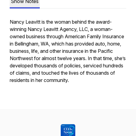
Show Notes
Nancy Leavitt is the woman behind the award-
winning Nancy Leavitt Agency, LLC, a woman-
owned business through American Family Insurance
in Bellingham, WA, which has provided auto, home,
business, life, and other insurance in the Pacific
Northwest for almost twelve years. In that time, she’s
developed thousands of policies, serviced hundreds
of claims, and touched the lives of thousands of
residents in her community.