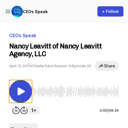
+ Follow
CEOs Speak
CEOs Speak
Nancy Leavitt of Nancy Leavitt
Agency, LLC
Share
April 12, 2021
•
Charlie Katz
•
Season 2
•
Episode 26
Use Left/Right to seek, Home/End to jump to st
0:00
|
46:34