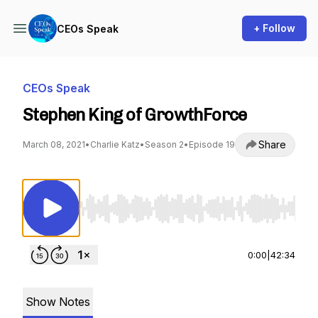
+ Follow
CEOs Speak
CEOs Speak
Stephen King of GrowthForce
Share
March 08, 2021
•
Charlie Katz
•
Season 2
•
Episode 19
Use Left/Right to seek, Home/End to jump to st
0:00
|
42:34
Show Notes