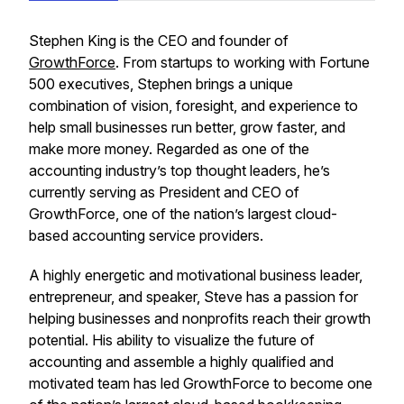
Stephen King is the CEO and founder of
GrowthForce
. From startups to working with Fortune
500 executives, Stephen brings a unique
combination of vision, foresight, and experience to
help small businesses run better, grow faster, and
make more money. Regarded as one of the
accounting industry’s top thought leaders, he’s
currently serving as President and CEO of
GrowthForce, one of the nation’s largest cloud-
based accounting service providers.
A highly energetic and motivational business leader,
entrepreneur, and speaker, Steve has a passion for
helping businesses and nonprofits reach their growth
potential. His ability to visualize the future of
accounting and assemble a highly qualified and
motivated team has led GrowthForce to become one